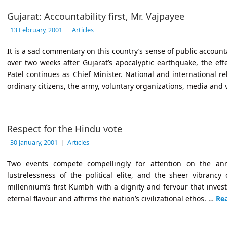
Gujarat: Accountability first, Mr. Vajpayee
13 February, 2001
|
Articles
It is a sad commentary on this country’s sense of public accountab
over two weeks after Gujarat’s apocalyptic earthquake, the e
Patel continues as Chief Minister. National and international r
ordinary citizens, the army, voluntary organizations, media and 
Respect for the Hindu vote
30 January, 2001
|
Articles
Two events compete compellingly for attention on the ann
lustrelessness of the political elite, and the sheer vibrancy 
millennium’s first Kumbh with a dignity and fervour that inves
eternal flavour and affirms the nation’s civilizational ethos. …
Re