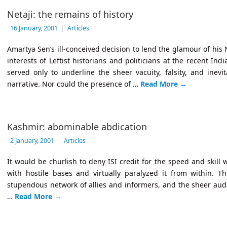
Netaji: the remains of history
16 January, 2001
|
Articles
Amartya Sen’s ill-conceived decision to lend the glamour of his 
interests of Leftist historians and politicians at the recent Ind
served only to underline the sheer vacuity, falsity, and inevi
narrative. Nor could the presence of …
Read More
→
Kashmir: abominable abdication
2 January, 2001
|
Articles
It would be churlish to deny ISI credit for the speed and skill 
with hostile bases and virtually paralyzed it from within. Th
stupendous network of allies and informers, and the sheer audac
…
Read More
→