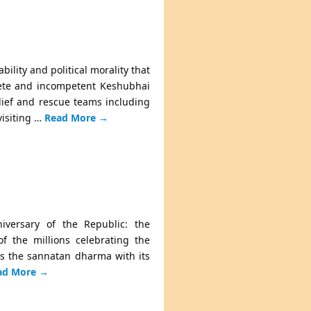
ility and political morality that
ffete and incompetent Keshubhai
elief and rescue teams including
visiting …
Read More
→
iversary of the Republic: the
of the millions celebrating the
ts the sannatan dharma with its
ad More
→