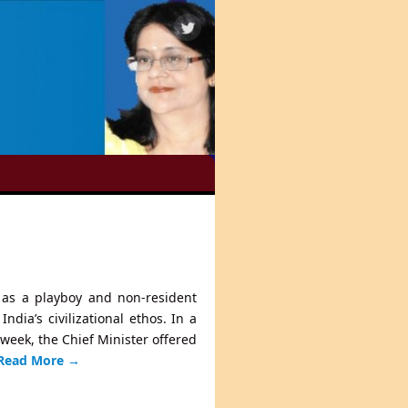
ed as a playboy and non-resident
dia’s civilizational ethos. In a
 week, the Chief Minister offered
Read More
→