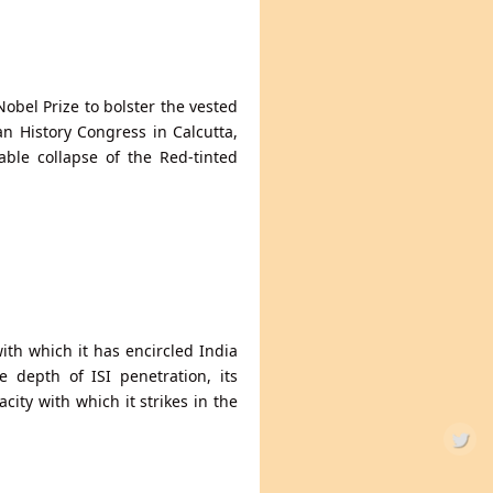
Nobel Prize to bolster the vested
ian History Congress in Calcutta,
table collapse of the Red-tinted
with which it has encircled India
e depth of ISI penetration, its
ity with which it strikes in the