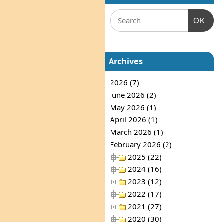
OK
Archives
2026 (7)
June 2026 (2)
May 2026 (1)
April 2026 (1)
March 2026 (1)
February 2026 (2)
2025 (22)
2024 (16)
2023 (12)
2022 (17)
2021 (27)
2020 (30)