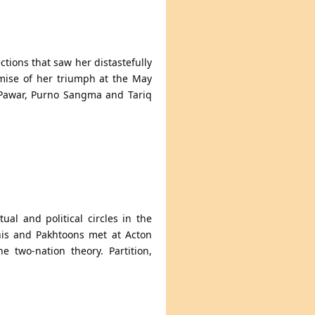
ctions that saw her distastefully
omise of her triumph at the May
 Pawar, Purno Sangma and Tariq
ual and political circles in the
chis and Pakhtoons met at Acton
 two-nation theory. Partition,