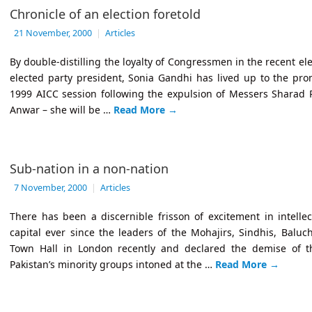
Chronicle of an election foretold
21 November, 2000
|
Articles
By double-distilling the loyalty of Congressmen in the recent ele
elected party president, Sonia Gandhi has lived up to the pr
1999 AICC session following the expulsion of Messers Sharad
Anwar – she will be …
Read More
→
Sub-nation in a non-nation
7 November, 2000
|
Articles
There has been a discernible frisson of excitement in intellect
capital ever since the leaders of the Mohajirs, Sindhis, Balu
Town Hall in London recently and declared the demise of the
Pakistan’s minority groups intoned at the …
Read More
→