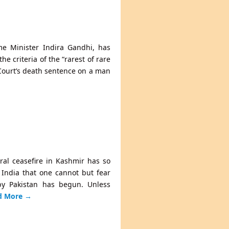
ime Minister Indira Gandhi, has
e criteria of the “rarest of rare
Court’s death sentence on a man
eral ceasefire in Kashmir has so
t India that one cannot but fear
by Pakistan has begun. Unless
d More
→