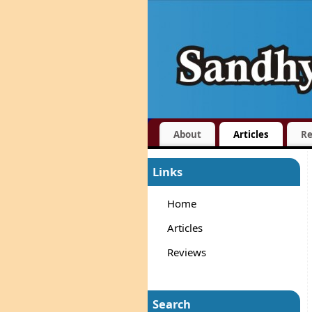
About
Articles
Re
Links
Home
Articles
Reviews
Search