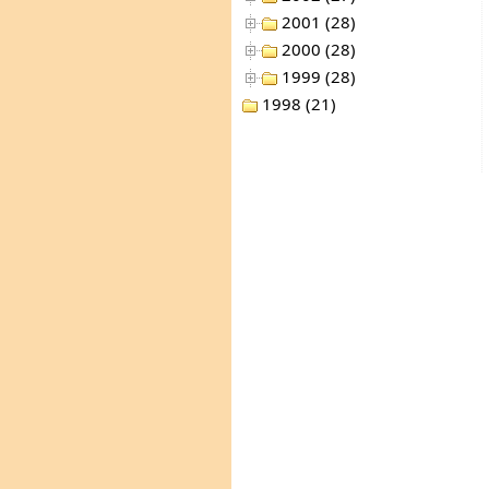
2001 (28)
2000 (28)
1999 (28)
1998 (21)