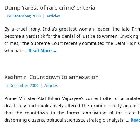
Dump ‘rarest of rare crime’ criteria
19 December, 2000
|
Articles
By a cruel irony, India’s greatest woman leader, the late Pr
become a yardstick for the denial of justice to women. Invoking th
crimes,” the Supreme Court recently commuted the Delhi High 
who had …
Read More
→
Kashmir: Countdown to annexation
5 December, 2000
|
Articles
Prime Minister Atal Bihari Vajpayee’s current offer of a unilat
drastically and qualitatively altered the ground reality agains
that the countdown to the formal annexation of the state 
discerning citizens, political scientists, strategic analysts, …
Rea