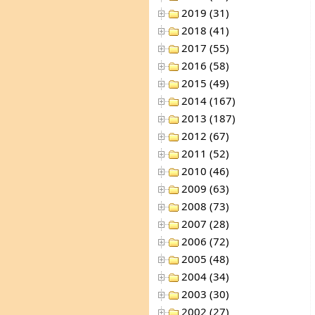
2019 (31)
2018 (41)
2017 (55)
2016 (58)
2015 (49)
2014 (167)
2013 (187)
2012 (67)
2011 (52)
2010 (46)
2009 (63)
2008 (73)
2007 (28)
2006 (72)
2005 (48)
2004 (34)
2003 (30)
2002 (27)