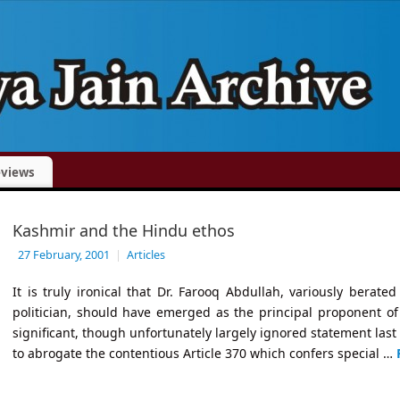
views
Kashmir and the Hindu ethos
27 February, 2001
|
Articles
It is truly ironical that Dr. Farooq Abdullah, variously berat
politician, should have emerged as the principal proponent of In
significant, though unfortunately largely ignored statement last
to abrogate the contentious Article 370 which confers special …