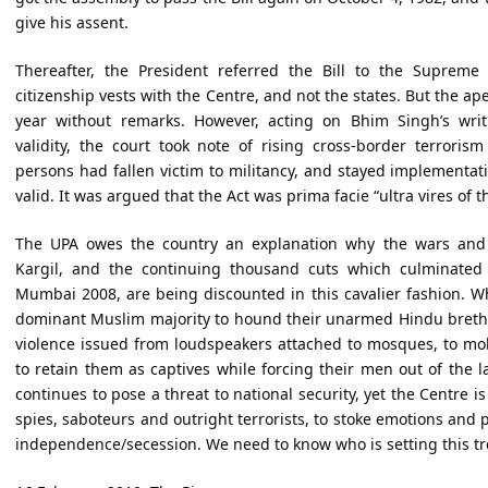
give his assent.
Thereafter, the President referred the Bill to the Supreme
citizenship vests with the Centre, and not the states. But the ap
year without remarks. However, acting on Bhim Singh’s writ 
validity, the court took note of rising cross-border terrori
persons had fallen victim to militancy, and stayed implementatio
valid. It was argued that the Act was prima facie “ultra vires of t
The UPA owes the country an explanation why the wars and s
Kargil, and the continuing thousand cuts which culminated 
Mumbai 2008, are being discounted in this cavalier fashion. 
dominant Muslim majority to hound their unarmed Hindu brethr
violence issued from loudspeakers attached to mosques, to m
to retain them as captives while forcing their men out of the
continues to pose a threat to national security, yet the Centre is
spies, saboteurs and outright terrorists, to stoke emotions and p
independence/secession. We need to know who is setting this t