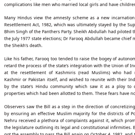
complications like men who married local girls and have childre
Many Hindus view the amnesty scheme as a new incarnation o
Resettlement Act, 1982, which was ultimately stayed by the Sup
Bhim Singh of the Panthers Party. Sheikh Abdullah had piloted this
the July 1977 state elections; Dr Farooq Abdullah became chief 
the Sheikh’s death.
Like his father, Farooq too tended to raise the bogey of autonom
retard the process of the state’s integration with the Union of 
at the resettlement of Kashmiris (read Muslims) who had 
Kashmir or Pakistan itself, and wished to reunite with their Ind
by the state’s Hindu community which saw it as a ploy to 
properties which had been allotted to them. These fears have n
Observers saw the Bill as a step in the direction of concretizin
by ensuring an effective Muslim majority for the districts of 
Nehru received a plethora of complaints against it, which pr
the legislature outlining its legal and constitutional infirmitie
got the assembly to pass the Bill again on October 4, 1982, and