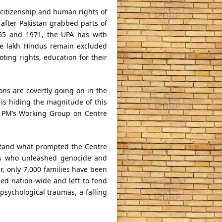
 citizenship and human rights of
after Pakistan grabbed parts of
965 and 1971, the UPA has with
one lakh Hindus remain excluded
oting rights, education for their
ons are covertly going on in the
is hiding the magnitude of this
e PM’s Working Group on Centre
stand what prompted the Centre
sts who unleashed genocide and
ar, only 7,000 families have been
ed nation-wide and left to fend
sychological traumas, a falling