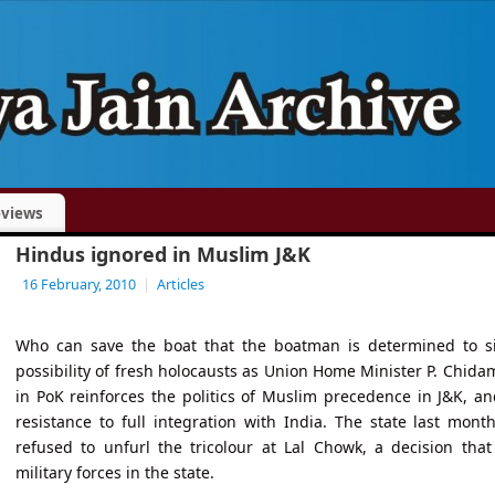
views
Hindus ignored in Muslim J&K
16 February, 2010
|
Articles
Who can save the boat that the boatman is determined to s
possibility of fresh holocausts as Union Home Minister P. Chidam
in PoK reinforces the politics of Muslim precedence in J&K, 
resistance to full integration with India. The state last mont
refused to unfurl the tricolour at Lal Chowk, a decision th
military forces in the state.