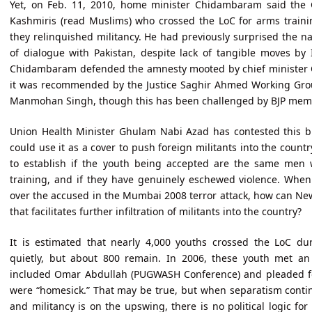
Yet, on Feb. 11, 2010, home minister Chidambaram said the 
Kashmiris (read Muslims) who crossed the LoC for arms trainin
they relinquished militancy. He had previously surprised the 
of dialogue with Pakistan, despite lack of tangible moves by 
Chidambaram defended the amnesty mooted by chief minister 
it was recommended by the Justice Saghir Ahmed Working Gro
Manmohan Singh, though this has been challenged by BJP membe
Union Health Minister Ghulam Nabi Azad has contested this b
could use it as a cover to push foreign militants into the country
to establish if the youth being accepted are the same men 
training, and if they have genuinely eschewed violence. When
over the accused in the Mumbai 2008 terror attack, how can New
that facilitates further infiltration of militants into the country?
It is estimated that nearly 4,000 youths crossed the LoC d
quietly, but about 800 remain. In 2006, these youth met an
included Omar Abdullah (PUGWASH Conference) and pleaded for
were “homesick.” That may be true, but when separatism continu
and militancy is on the upswing, there is no political logic for