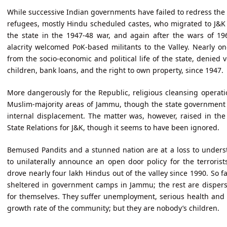
While successive Indian governments have failed to redress the
refugees, mostly Hindu scheduled castes, who migrated to J&K 
the state in the 1947-48 war, and again after the wars of 1
alacrity welcomed PoK-based militants to the Valley. Nearly 
from the socio-economic and political life of the state, denied v
children, bank loans, and the right to own property, since 1947.
More dangerously for the Republic, religious cleansing operati
Muslim-majority areas of Jammu, though the state government 
internal displacement. The matter was, however, raised in th
State Relations for J&K, though it seems to have been ignored.
Bemused Pandits and a stunned nation are at a loss to under
to unilaterally announce an open door policy for the terrori
drove nearly four lakh Hindus out of the valley since 1990. So f
sheltered in government camps in Jammu; the rest are dispers
for themselves. They suffer unemployment, serious health and p
growth rate of the community; but they are nobody’s children.