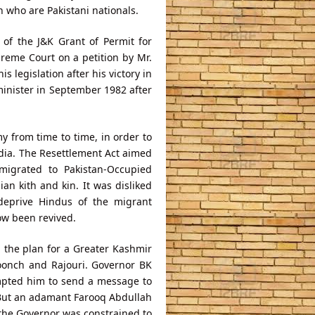
n who are Pakistani nationals.
f the J&K Grant of Permit for
reme Court on a petition by Mr.
 legislation after his victory in
minister in September 1982 after
y from time to time, in order to
India. The Resettlement Act aimed
migrated to Pakistan-Occupied
ian kith and kin. It was disliked
deprive Hindus of the migrant
ow been revived.
g the plan for a Greater Kashmir
Poonch and Rajouri. Governor BK
ompted him to send a message to
s. But an adamant Farooq Abdullah
 the Governor was constrained to