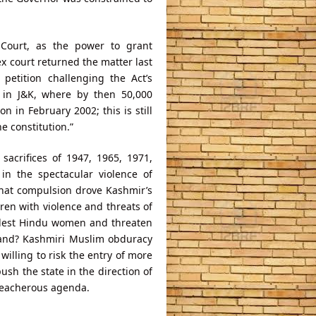
 Court, as the power to grant
ex court returned the matter last
petition challenging the Act’s
sm in J&K, where by then 50,000
n in February 2002; this is still
he constitution.”
acrifices of 1947, 1965, 1971,
in the spectacular violence of
What compulsion drove Kashmir’s
en with violence and threats of
olest Hindu women and threaten
 land? Kashmiri Muslim obduracy
 willing to risk the entry of more
ush the state in the direction of
reacherous agenda.