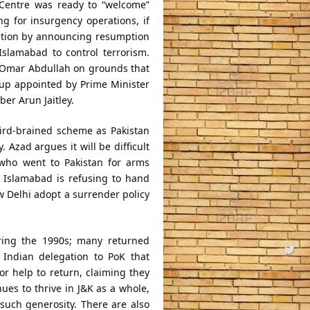
Centre was ready to “welcome”
g for insurgency operations, if
nation by announcing resumption
Islamabad to control terrorism.
Omar Abdullah on grounds that
up appointed by Prime Minister
r Arun Jaitley.
ird-brained scheme as Pakistan
. Azad argues it will be difficult
who went to Pakistan for arms
 Islamabad is refusing to hand
 Delhi adopt a surrender policy
uring the 1990s; many returned
 Indian delegation to PoK that
 help to return, claiming they
es to thrive in J&K as a whole,
 such generosity. There are also