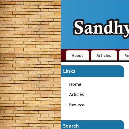
About
Articles
Re
Links
Home
Articles
Reviews
Search