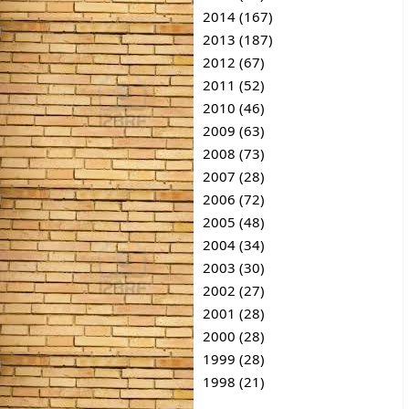
2014 (167)
2013 (187)
2012 (67)
2011 (52)
2010 (46)
2009 (63)
2008 (73)
2007 (28)
2006 (72)
2005 (48)
2004 (34)
2003 (30)
2002 (27)
2001 (28)
2000 (28)
1999 (28)
1998 (21)