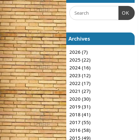
OK
Archives
2026 (7)
2025 (22)
2024 (16)
2023 (12)
2022 (17)
2021 (27)
2020 (30)
2019 (31)
2018 (41)
2017 (55)
2016 (58)
2015 (49)