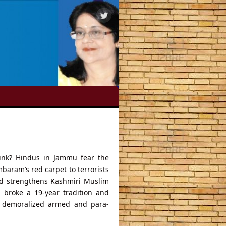
ink? Hindus in Jammu fear the
baram’s red carpet to terrorists
and strengthens Kashmiri Muslim
h broke a 19-year tradition and
at demoralized armed and para-