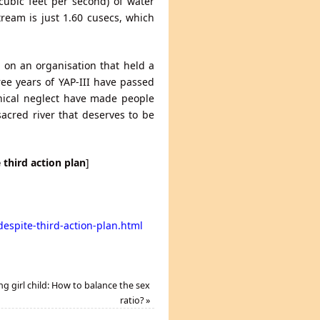
ubic feet per second) of water
ream is just 1.60 cusecs, which
d on an organisation that held a
hree years of YAP-III have passed
cynical neglect have made people
acred river that deserves to be
third action plan
]
espite-third-action-plan.html
ng girl child: How to balance the sex
ratio?
»