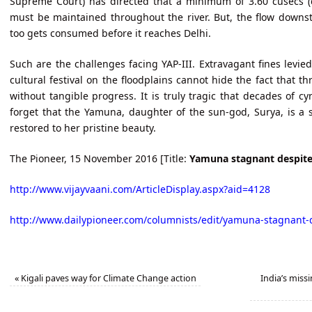
Supreme Court) has directed that a minimum of 3.60 cusecs (c
must be maintained throughout the river. But, the flow downst
too gets consumed before it reaches Delhi.
Such are the challenges facing YAP-III. Extravagant fines levie
cultural festival on the floodplains cannot hide the fact that t
without tangible progress. It is truly tragic that decades of 
forget that the Yamuna, daughter of the sun-god, Surya, is a s
restored to her pristine beauty.
The Pioneer, 15 November 2016 [Title:
Yamuna stagnant despite 
http://www.vijayvaani.com/ArticleDisplay.aspx?aid=4128
http://www.dailypioneer.com/columnists/edit/yamuna-stagnant-d
«
Kigali paves way for Climate Change action
India’s missi