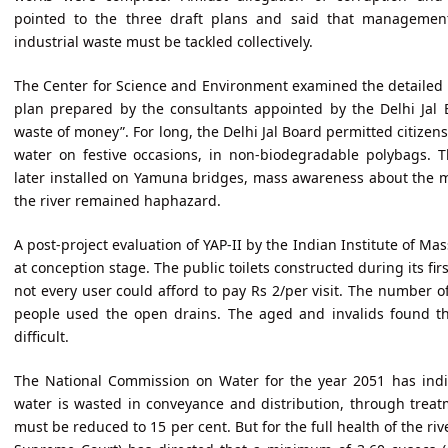
pointed to the three draft plans and said that managemen
industrial waste must be tackled collectively.
The Center for Science and Environment examined the detailed p
plan prepared by the consultants appointed by the Delhi Jal 
waste of money”. For long, the Delhi Jal Board permitted citizens
water on festive occasions, in non-biodegradable polybags. T
later installed on Yamuna bridges, mass awareness about the 
the river remained haphazard.
A post-project evaluation of YAP-II by the Indian Institute of 
at conception stage. The public toilets constructed during its fir
not every user could afford to pay Rs 2/per visit. The number of
people used the open drains. The aged and invalids found the 
difficult.
The National Commission on Water for the year 2051 has indic
water is wasted in conveyance and distribution, through treatm
must be reduced to 15 per cent. But for the full health of the ri