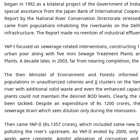
began in 1992 as a bilateral project of the Government of Ind
special assistance from the Japan Bank of International Cooper
Report by the National River Conservation Directorate stressed
came from populations inhabiting the riverbanks on the Delhi
infrastructure. The Report made no mention of industrial effluen
YAP-I focused on sewerage-related interventions, constructing 1
urban poor along with five mini Sewage Treatment Plants 
Plants. A decade later, in 2003, far from nearing completion, the 
The then Minister of Environment and Forests informed 
populations in unauthorized colonies and JJ clusters on the 
river with additional solid waste and even the enhanced capaci
plants could not maintain the desired BOD levels. Clearly, the
been tackled. Despite an expenditure of Rs 1200 crores, th
sewerage drain which sees dilution only during the monsoons.
Then came YAP-II (Rs.1357 crores), which included some new t
polluting the river’s upstream. As YAP-II ended by 2009, only
works were complete. Amidst allegation of corruption and 