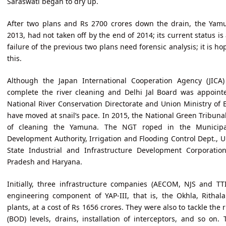
Saraswati began to dry up.
After two plans and Rs 2700 crores down the drain, the Yamun
2013, had not taken off by the end of 2014; its current status i
failure of the previous two plans need forensic analysis; it is 
this.
Although the Japan International Cooperation Agency (JICA)
complete the river cleaning and Delhi Jal Board was appoin
National River Conservation Directorate and Union Ministry of 
have moved at snail’s pace. In 2015, the National Green Tribuna
of cleaning the Yamuna. The NGT roped in the Municipal
Development Authority, Irrigation and Flooding Control Dept., 
State Industrial and Infrastructure Development Corporatio
Pradesh and Haryana.
Initially, three infrastructure companies (AECOM, NJS and TT
engineering component of YAP-III, that is, the Okhla, Ritha
plants, at a cost of Rs 1656 crores. They were also to tackle the
(BOD) levels, drains, installation of interceptors, and so on.