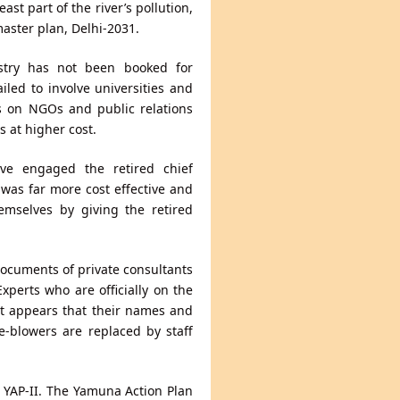
ast part of the river’s pollution,
aster plan, Delhi-2031.
ustry has not been booked for
ailed to involve universities and
es on NGOs and public relations
 at higher cost.
ve engaged the retired chief
 was far more cost effective and
emselves by giving the retired
documents of private consultants
perts who are officially on the
 It appears that their names and
le-blowers are replaced by staff
nd YAP-II. The Yamuna Action Plan