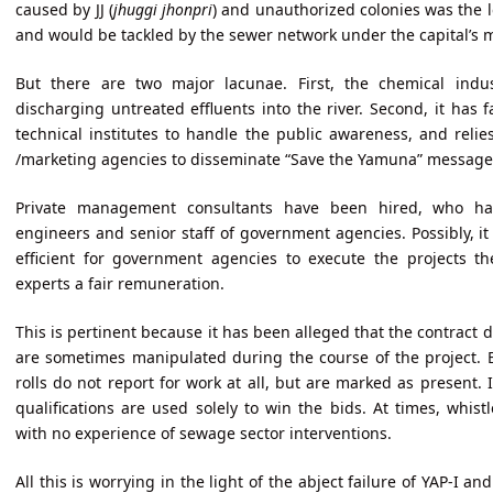
caused by JJ (
jhuggi jhonpri
) and unauthorized colonies was the le
and would be tackled by the sewer network under the capital’s m
But there are two major lacunae. First, the chemical ind
discharging untreated effluents into the river. Second, it has f
technical institutes to handle the public awareness, and reli
/marketing agencies to disseminate “Save the Yamuna” messages
Private management consultants have been hired, who ha
engineers and senior staff of government agencies. Possibly, it
efficient for government agencies to execute the projects th
experts a fair remuneration.
This is pertinent because it has been alleged that the contract 
are sometimes manipulated during the course of the project. Ex
rolls do not report for work at all, but are marked as present.
qualifications are used solely to win the bids. At times, whist
with no experience of sewage sector interventions.
All this is worrying in the light of the abject failure of YAP-I a