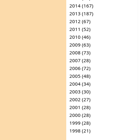
2014 (167)
2013 (187)
2012 (67)
2011 (52)
2010 (46)
2009 (63)
2008 (73)
2007 (28)
2006 (72)
2005 (48)
2004 (34)
2003 (30)
2002 (27)
2001 (28)
2000 (28)
1999 (28)
1998 (21)