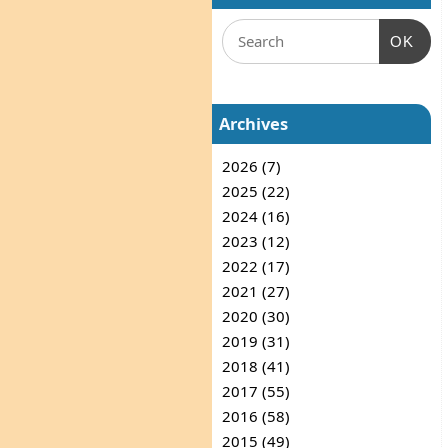
OK
Archives
2026 (7)
2025 (22)
2024 (16)
2023 (12)
2022 (17)
2021 (27)
2020 (30)
2019 (31)
2018 (41)
2017 (55)
2016 (58)
2015 (49)