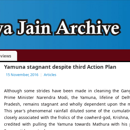
views
Yamuna stagnant despite third Action Plan
15 November, 2016
|
Articles
Although some strides have been made in cleaning the Gang
Prime Minister Narendra Modi, the Yamuna, lifeline of Delh
Pradesh, remains stagnant and wholly dependent upon the m
This year’s phenomenal rainfall diluted some of the cumulative
closely associated with the frolics of the cowherd-god, Krishna,
credited with pulling the Yamuna towards Mathura with his