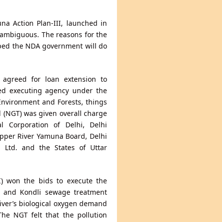
a Action Plan-III, launched in
s ambiguous. The reasons for the
hoped the NDA government will do
 agreed for loan extension to
ted executing agency under the
Environment and Forests, things
l (NGT) was given overall charge
 Corporation of Delhi, Delhi
Upper River Yamuna Board, Delhi
n Ltd. and the States of Uttar
I) won the bids to execute the
la and Kondli sewage treatment
 river’s biological oxygen demand
 The NGT felt that the pollution