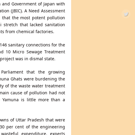
ia and Government of Japan with
ation (JBIC). A Need Assessment
 that the most potent pollution
 stretch that lacked sanitation
ts from chemical factories.
146 sanitary connections for the
and 10 Micro Sewage Treatment
project was in dismal state.
Parliament that the growing
Yamuna Ghats were burdening the
ty of the waste water treatment
 main cause of pollution had not
e Yamuna is little more than a
owns of Uttar Pradesh that were
 30 per cent of the engineering
wasteful expenditure, experts