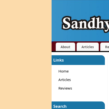
About
Articles
Re
Links
Home
Articles
Reviews
Search