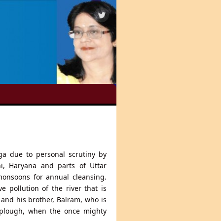
a due to personal scrutiny by
i, Haryana and parts of Uttar
onsoons for annual cleansing.
 pollution of the river that is
 and his brother, Balram, who is
 plough, when the once mighty