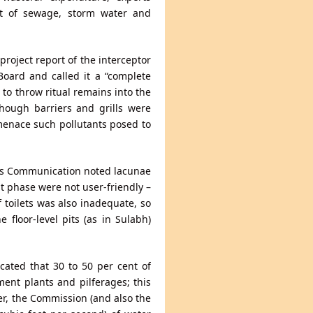
t of sewage, storm water and
roject report of the interceptor
Board and called it a “complete
 to throw ritual remains into the
hough barriers and grills were
menace such pollutants posed to
Mass Communication noted lacunae
st phase were not user-friendly –
 toilets was also inadequate, so
floor-level pits (as in Sulabh)
ated that 30 to 50 per cent of
ent plants and pilferages; this
ver, the Commission (and also the