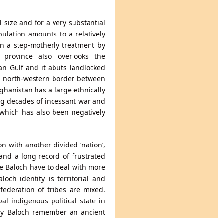
l size and for a very substantial
ulation amounts to a relatively
en a step-motherly treatment by
 province also overlooks the
ian Gulf and it abuts landlocked
he north-western border between
ghanistan has a large ethnically
ng decades of incessant war and
 which has also been negatively
 with another divided ‘nation’,
and a long record of frustrated
e Baloch have to deal with more
och identity is territorial and
nfederation of tribes are mixed.
al indigenous political state in
ny Baloch remember an ancient