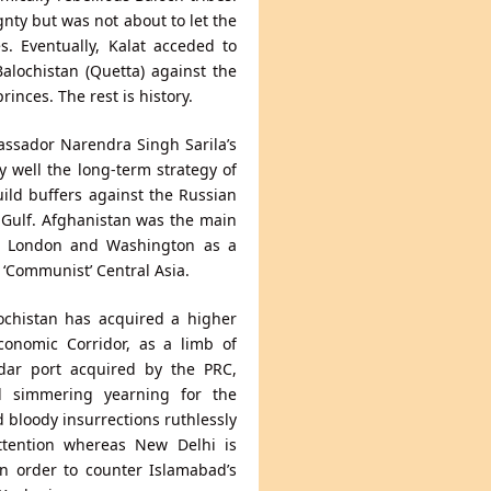
gnty but was not about to let the
s. Eventually, Kalat acceded to
alochistan (Quetta) against the
inces. The rest is history.
assador Narendra Singh Sarila’s
 well the long-term strategy of
build buffers against the Russian
 Gulf. Afghanistan was the main
 in London and Washington as a
 ‘Communist’ Central Asia.
ochistan has acquired a higher
Economic Corridor, as a limb of
dar port acquired by the PRC,
ill simmering yearning for the
 bloody insurrections ruthlessly
attention whereas New Delhi is
in order to counter Islamabad’s