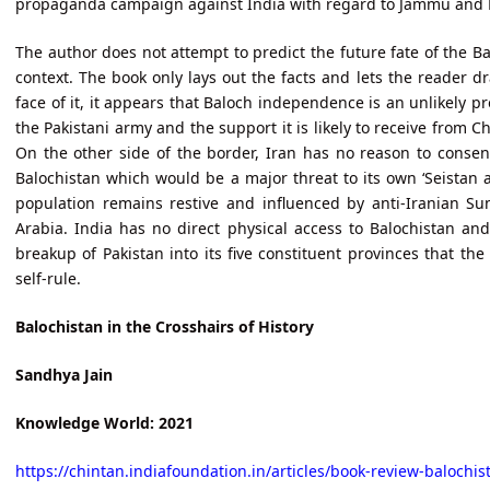
propaganda campaign against India with regard to Jammu and 
The author does not attempt to predict the future fate of the Ba
context. The book only lays out the facts and lets the reader 
face of it, it appears that Baloch independence is an unlikely p
the Pakistani army and the support it is likely to receive from Ch
On the other side of the border, Iran has no reason to consent
Balochistan which would be a major threat to its own ‘Seistan 
population remains restive and influenced by anti-Iranian Su
Arabia. India has no direct physical access to Balochistan and 
breakup of Pakistan into its five constituent provinces that th
self-rule.
Balochistan in the Crosshairs of History
Sandhya Jain
Knowledge World: 2021
https://chintan.indiafoundation.in/articles/book-review-balochist