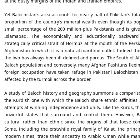
at the dusty margins of the Indian and Iranian empires.
Yet Balochistan’s area accounts for nearly half of Pakistan’s tota
proportion of the country’s mineral wealth even though its pop
small percentage of the 200 million-plus Pakistanis and is giv
Islamabad. The economically and educationally backward
strategically critical strait of Hormuz at the mouth of the Pers
Afghanistan to which it is a natural maritime outlet. Indeed t
the two has always been ill-defined and porous. The South of Af
Baloch population and conversely, many Afghan Pashtuns fleei
foreign occupation have taken refuge in Pakistani Balochistan
affected by the turmoil across the border.
A study of Baloch history and geography summons a comparison
the Kurdish one with which the Baloch share ethnic affinities 
attempts at winning independence and unity. Like the Kurds, th
powerful states that surround and control them. However, Bal
cultural rather than ethnic since the origins of that loose co
Some, including the erstwhile royal family of Kalat, the princip
modern times, trace their ancestry to Arabic Oman while ma