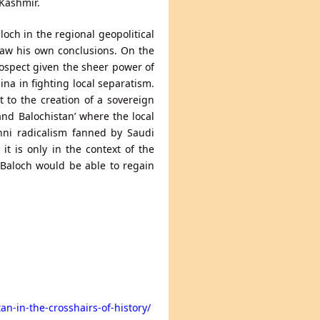
Kashmir.
loch in the regional geopolitical
draw his own conclusions. On the
rospect given the sheer power of
ina in fighting local separatism.
 to the creation of a sovereign
and Balochistan’ where the local
nni radicalism fanned by Saudi
it is only in the context of the
e Baloch would be able to regain
an-in-the-crosshairs-of-history/