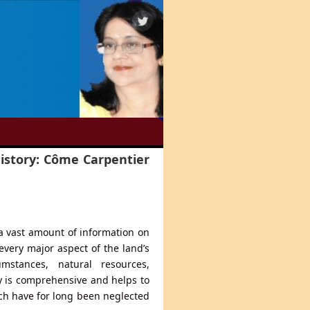
History: Côme Carpentier
 vast amount of information on
every major aspect of the land’s
mstances, natural resources,
y is comprehensive and helps to
ch have for long been neglected