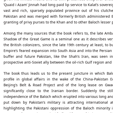
‘Quaid i Azam’ Jinnah had long paid lip service to Kalat’s soverei
vast and rich, sparsely populated province out of his clutche
Pakistan and was merged with formerly British administered B
granting of privy purses to the Khan and to other Baloch lesser pr
Among the many sources that the book refers to, the late Amb
Shadow of the Great Game is a seminal one as it describes very
the British colonizers, since the late 19th century at least, to 
Empire’s feared expansion into South Asia and into the Persian
buffer and future Pakistan, like the Shah’s Iran, was seen
prospective anti-Soviet ally between the oil-rich Gulf region and
The book thus leads us to the present juncture in which Bal
profile in global affairs in the wake of the China-Pakistan 
Beijing’s Belt & Road Project and of the long lease on Gwa
significantly close to the Iranian border. Suddenly the st
independence of the Baloch which erupted into various long and
put down by Pakistan’s military is attracting international 
highlighting the Pakistani oppression of the Baloch minority 