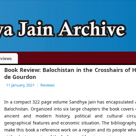
views
Book Review: Balochistan in the Crosshairs of 
de Gourdon
11 January, 2021
|
Reviews
In a compact 322 page volume Sandhya Jain has encapsulated a
Balochistan. Organized into six large chapters the book covers 
ancient and modern history, political and cultural circu
geographical features and economic situation. The bibliograph
make this book a reference work on a region and its people whi