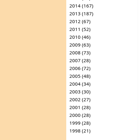
2014 (167)
2013 (187)
2012 (67)
2011 (52)
2010 (46)
2009 (63)
2008 (73)
2007 (28)
2006 (72)
2005 (48)
2004 (34)
2003 (30)
2002 (27)
2001 (28)
2000 (28)
1999 (28)
1998 (21)