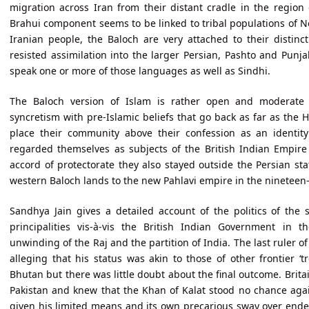
migration across Iran from their distant cradle in the region 
Brahui component seems to be linked to tribal populations of N
Iranian people, the Baloch are very attached to their distinct
resisted assimilation into the larger Persian, Pashto and Punj
speak one or more of those languages as well as Sindhi.
The Baloch version of Islam is rather open and moderate 
syncretism with pre-Islamic beliefs that go back as far as the H
place their community above their confession as an identit
regarded themselves as subjects of the British Indian Empire 
accord of protectorate they also stayed outside the Persian st
western Baloch lands to the new Pahlavi empire in the nineteen-t
Sandhya Jain gives a detailed account of the politics of the s
principalities vis-à-vis the British Indian Government in 
unwinding of the Raj and the partition of India. The last ruler of
alleging that his status was akin to those of other frontier ‘
Bhutan but there was little doubt about the final outcome. Brita
Pakistan and knew that the Khan of Kalat stood no chance agai
given his limited means and its own precarious sway over endem