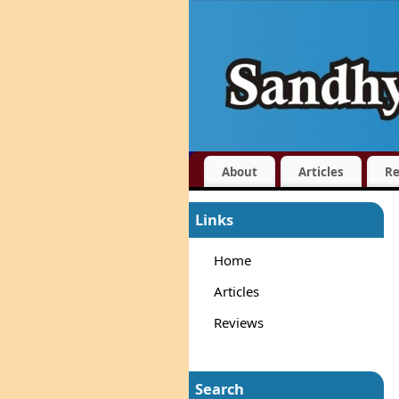
About
Articles
Re
Links
Home
Articles
Reviews
Search