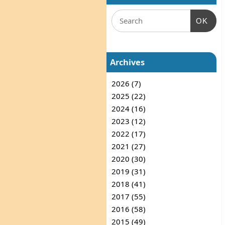
OK
Archives
2026 (7)
2025 (22)
2024 (16)
2023 (12)
2022 (17)
2021 (27)
2020 (30)
2019 (31)
2018 (41)
2017 (55)
2016 (58)
2015 (49)