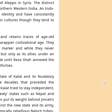
of Aleppo in Syria. The distinct
orthern Western India. An Indo-
 identity and have consistently
abi cultures though they tend to
and retains traces of age-old
arappan civilizational age. They
y marker and while they never
but only as its allies under an
ate until Reza Shah annexed the
hirties.
tate of Kalat and its feudatory
the decades that preceded the
 Kalat tried to stay independent,
treaty’ states such as Nepal and
in put its weight behind Jinnah’s
nst the new state and its army,
ically rebellious Baloch tribes.