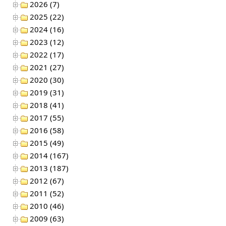
2026 (7)
2025 (22)
2024 (16)
2023 (12)
2022 (17)
2021 (27)
2020 (30)
2019 (31)
2018 (41)
2017 (55)
2016 (58)
2015 (49)
2014 (167)
2013 (187)
2012 (67)
2011 (52)
2010 (46)
2009 (63)