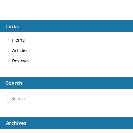
Links
Home
Articles
Reviews
Search
Archives