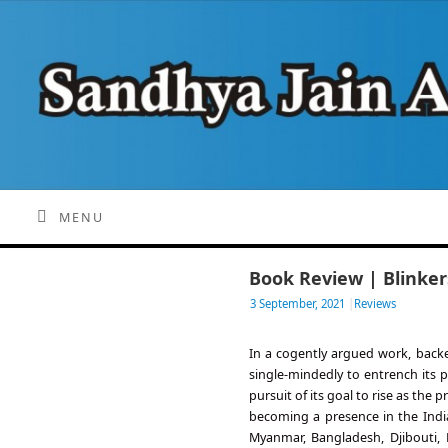
MENU
Book Review | Blinker
3 September, 2021
|
Reviews
In a cogently argued work, back
single-mindedly to entrench its 
pursuit of its goal to rise as the
becoming a presence in the Indi
Myanmar, Bangladesh, Djibouti,