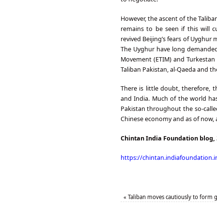
However, the ascent of the Taliba
remains to be seen if this will 
revived Beijing’s fears of Uyghur 
The Uyghur have long demanded a
Movement (ETIM) and Turkestan Is
Taliban Pakistan, al-Qaeda and the
There is little doubt, therefore,
and India. Much of the world ha
Pakistan throughout the so-calle
Chinese economy and as of now, ar
Chintan India Foundation blog,
https://chintan.indiafoundation.i
«
Taliban moves cautiously to form