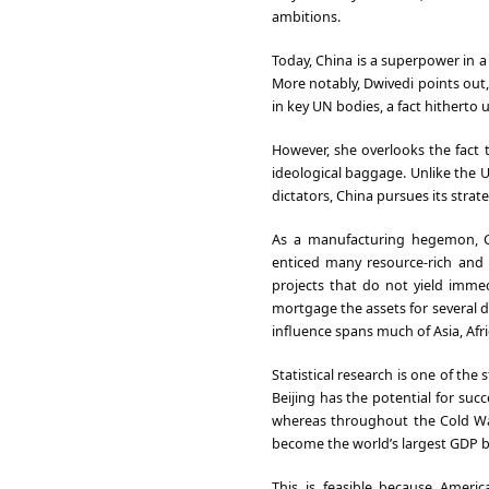
ambitions.
Today, China is a superpower in a
More notably, Dwivedi points out, 
in key UN bodies, a fact hitherto 
However, she overlooks the fact t
ideological baggage. Unlike the U
dictators, China pursues its strate
As a manufacturing hegemon, Chi
enticed many resource-rich and s
projects that do not yield immed
mortgage the assets for several 
influence spans much of Asia, Afr
Statistical research is one of the
Beijing has the potential for suc
whereas throughout the Cold War
become the world’s largest GDP b
This is feasible because America