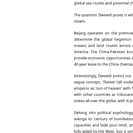
global sea routes and potential c
The question Dwivedi poses is whe
steam.
Beijing operates on the premise
determine the global hegemon of 
oceans and land routes across
America. The China-Pakistan Eco
provide economic opportunities a
40-year lease to the China Over
Interestingly, Dwivedi points ou
vague concept, ‘
Tianxia’
(‘all und
emperor as ‘son of heaven’ with ‘
with other countries as tributari
states all over the globe, with Xi
Delving into political psychol
avenge its ‘century of humiliati
capacities and bide your time’, 
fully aided by the West, but it sim