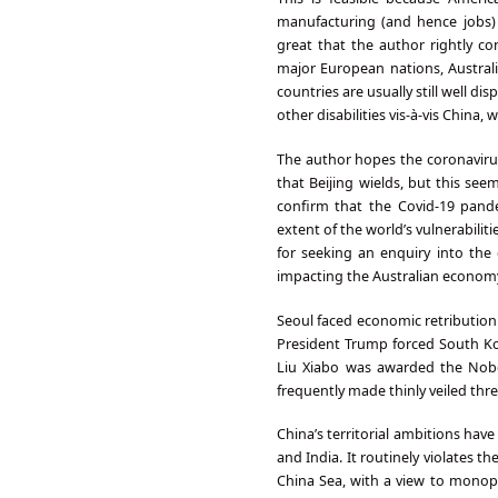
manufacturing (and hence jobs)
great that the author rightly co
major European nations, Australia
countries are usually still well
other disabilities vis-à-vis China,
The author hopes the coronavirus
that Beijing wields, but this see
confirm that the Covid-19 pand
extent of the world’s vulnerabili
for seeking an enquiry into the 
impacting the Australian econom
Seoul faced economic retribution 
President Trump forced South Ko
Liu Xiabo was awarded the Nobe
frequently made thinly veiled thre
China’s territorial ambitions hav
and India. It routinely violates 
China Sea, with a view to monopo