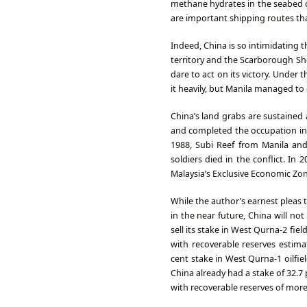
methane hydrates in the seabed c
are important shipping routes th
Indeed, China is so intimidating 
territory and the Scarborough Sh
dare to act on its victory. Under 
it heavily, but Manila managed t
China’s land grabs are sustained 
and completed the occupation in 1
1988, Subi Reef from Manila an
soldiers died in the conflict. In
Malaysia’s Exclusive Economic Zon
While the author’s earnest pleas
in the near future, China will not
sell its stake in West Qurna-2 fie
with recoverable reserves estimat
cent stake in West Qurna-1 oilfi
China already had a stake of 32.7 
with recoverable reserves of more 