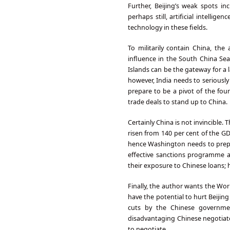
Further, Beijing’s weak spots i
perhaps still, artificial intelli
technology in these fields.
To militarily contain China, th
influence in the South China Se
Islands can be the gateway for a l
however, India needs to serious
prepare to be a pivot of the fou
trade deals to stand up to China.
Certainly China is not invincible. 
risen from 140 per cent of the GD
hence Washington needs to prepa
effective sanctions programme a
their exposure to Chinese loans; h
Finally, the author wants the Wor
have the potential to hurt Beijin
cuts by the Chinese governmen
disadvantaging Chinese negotiator
to negotiate.