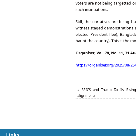
voters are not being targetted o
such insinuations.
Still, the narratives are being b
witness staged demonstrations a
elected President flee), Bangl
haunt the country). This is the 
Organiser, Vol. 78, No. 11, 31 A
https://organiser.org/2025/08/25
«
BRICS and Trump Tariffs: Rising 
alignments
Links