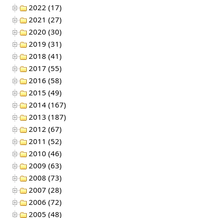
2022 (17)
2021 (27)
2020 (30)
2019 (31)
2018 (41)
2017 (55)
2016 (58)
2015 (49)
2014 (167)
2013 (187)
2012 (67)
2011 (52)
2010 (46)
2009 (63)
2008 (73)
2007 (28)
2006 (72)
2005 (48)