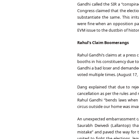
Gandhi called the SIR a “conspirac
Congress claimed that the electi
substantiate the same. This irri
were fine when an opposition pa
EVM issue to the dustbin of histo
Rahul’s Claim Boomerangs
Rahul Gandhi’s claims at a press 
booths in his constituency due to
Gandhi a bad loser and demanded 
voted multiple times. (August 17,
Dang explained that due to rejec
cancellation as per the rules and
Rahul Gandhi “bends laws when i
circus outside our home was invasi
An unexpected embarrassment ca
Saurabh Dwivedi (Lallantop) tha
mistake” and paved the way for t
united to fight the elections, le