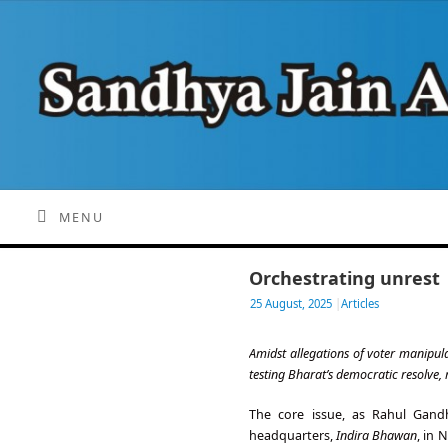
MENU
Orchestrating unrest
25 August, 2025
|
Articles
Amidst allegations of voter manipula
testing Bharat’s democratic resolve,
The core issue, as Rahul Gand
headquarters,
Indira Bhawan
, in 