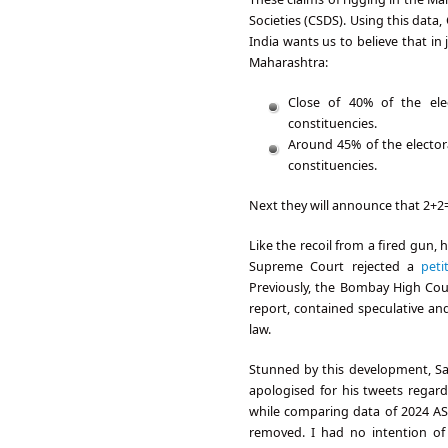
Societies (CSDS). Using this dat
India wants us to believe that i
Maharashtra:
Close of 40% of the ele
constituencies.
Around 45% of the elector
constituencies.
Next they will announce that 2+2
Like the recoil from a fired gun,
Supreme Court rejected a
peti
Previously, the Bombay High Cour
report, contained speculative an
law.
Stunned by this development, Sa
apologised for his tweets regard
while comparing data of 2024 AS
removed. I had no intention of