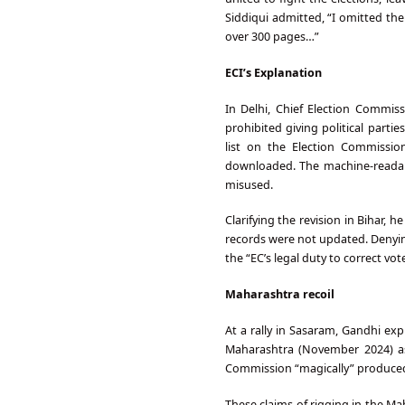
Siddiqui admitted, “I omitted th
over 300 pages…”
ECI’s Explanation
In Delhi, Chief Election Commi
prohibited giving political parti
list on the Election Commissi
downloaded. The machine-readable
misused.
Clarifying the revision in Bihar, 
records were not updated. Denyin
the “EC’s legal duty to correct vote
Maharashtra recoil
At a rally in Sasaram, Gandhi ex
Maharashtra (November 2024) as 
Commission “magically” produced
These claims of rigging in the Ma