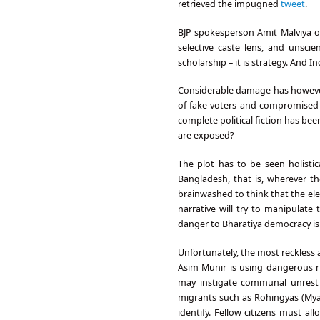
retrieved the impugned
tweet
.
BJP spokesperson Amit Malviya o
selective caste lens, and unscie
scholarship – it is strategy. And 
Considerable damage has however 
of fake voters and compromised d
complete political fiction has b
are exposed?
The plot has to be seen holistic
Bangladesh, that is, wherever 
brainwashed to think that the ele
narrative will try to manipulat
danger to Bharatiya democracy is 
Unfortunately, the most reckless 
Asim Munir is using dangerous rh
may instigate communal unrest on
migrants such as Rohingyas (Myan
identify. Fellow citizens must a