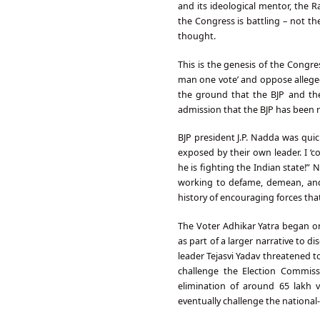
and its ideological mentor, the
the Congress is battling – not the
thought.
This is the genesis of the Congres
man one vote’ and oppose alleged m
the ground that the BJP and the
admission that the BJP has been ru
BJP president J.P. Nadda was qui
exposed by their own leader. I ‘
he is fighting the Indian state!”
working to defame, demean, and 
history of encouraging forces that
The Voter Adhikar Yatra began on
as part of a larger narrative to di
leader Tejasvi Yadav threatened t
challenge the Election Commissio
elimination of around 65 lakh v
eventually challenge the national-l