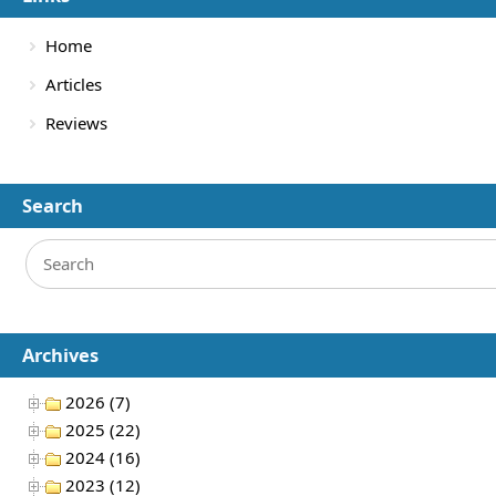
Home
Articles
Reviews
Search
Archives
2026 (7)
2025 (22)
2024 (16)
2023 (12)