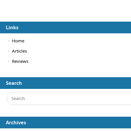
Links
Home
Articles
Reviews
Search
Archives