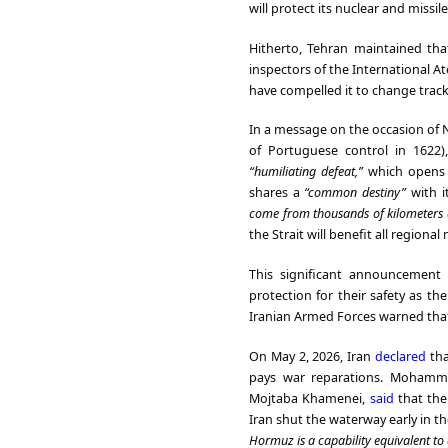
will protect its nuclear and missil
Hitherto, Tehran maintained tha
inspectors of the International A
have compelled it to change track
In a message on the occasion of 
of Portuguese control in 1622
“humiliating defeat,”
which opens
shares a
“common destiny”
with i
come from thousands of kilometers 
the Strait will benefit all regiona
This significant announcement 
protection for their safety as t
Iranian Armed Forces warned that i
On May 2, 2026, Iran
declared
tha
pays war reparations. Mohamma
Mojtaba Khamenei,
said
that the
Iran shut the waterway early in t
Hormuz is a capability equivalent t