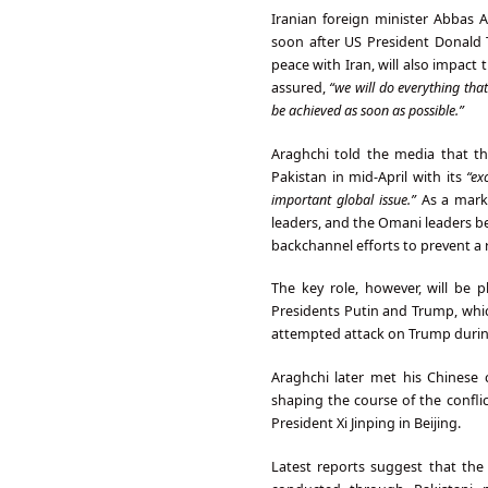
Iranian foreign minister Abbas A
soon after US President Donald T
peace with Iran, will also impact
assured,
“we will do everything that
be achieved as soon as possible.”
Araghchi told the media that the
Pakistan in mid-April with its
“ex
important global issue.”
As a mark 
leaders, and the Omani leaders be
backchannel efforts to prevent a 
The key role, however, will be
Presidents Putin and Trump, whic
attempted attack on Trump during
Araghchi later met his Chinese c
shaping the course of the confli
President Xi Jinping in Beijing.
Latest reports suggest that th