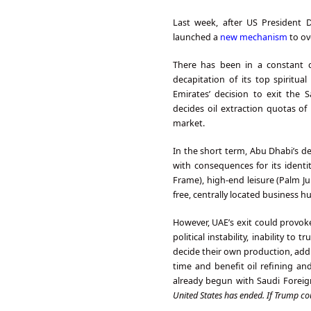
Last week, after US President 
launched a
new mechanism
to ov
There has been in a constant c
decapitation of its top spiritua
Emirates’ decision to exit the 
decides oil extraction quotas of
market.
In the short term, Abu Dhabi’s de
with consequences for its identit
Frame), high-end leisure (Palm Ju
free, centrally located business h
However, UAE’s exit could provok
political instability, inability to
decide their own production, addin
time and benefit oil refining a
already begun with Saudi Foreign
United States has ended. If Trump co