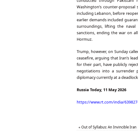
conducted through Pakistani me
Washington’s counter-proposal su
including Lebanon, before reopen
earlier demands included guarante
surroundings, lifting the naval
sanctions, ending the war on al
Hormuz.
Trump, however, on Sunday calle
ceasefire, arguing that Iran’s lead
for their part, have publicly re
negotiations into a surrender p
diplomacy currently at a deadlock, 
Russia Today, 11 May 2026
https://www.rt.com/india/63982
«
Out of Syllabus: An Invincible Iran