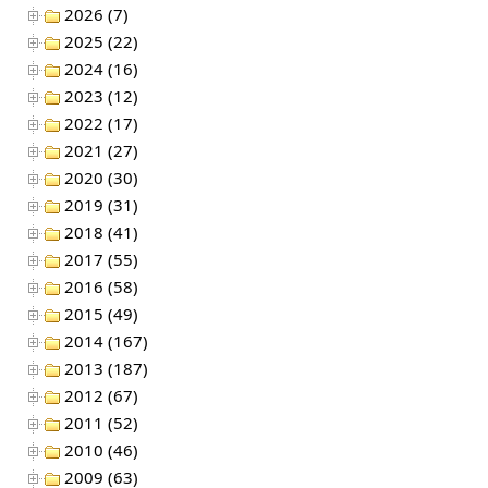
2026 (7)
2025 (22)
2024 (16)
2023 (12)
2022 (17)
2021 (27)
2020 (30)
2019 (31)
2018 (41)
2017 (55)
2016 (58)
2015 (49)
2014 (167)
2013 (187)
2012 (67)
2011 (52)
2010 (46)
2009 (63)