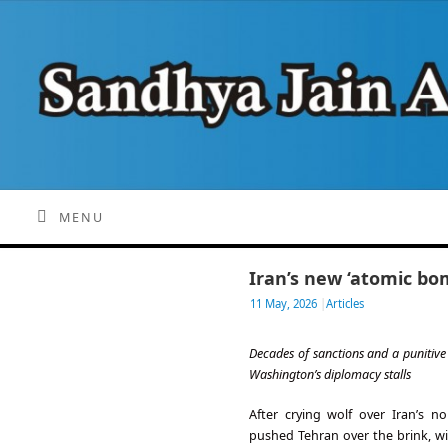
MENU
Iran’s new ‘atomic bo
11 May, 2026
|
Articles
Decades of sanctions and a punitiv
Washington’s diplomacy stalls
After crying wolf over Iran’s 
pushed Tehran over the brink, 