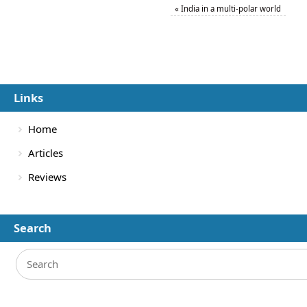
«
India in a multi-polar world
Links
Home
Articles
Reviews
Search