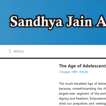
MENU
The Age of Adolescent
3 August, 1999
|
Articles
The much-heralded Age of Adolesc
because, notwithstanding the rh
largest-ever segment of the worl
dignity and freedom. ‘Empowerment
shed our prejudices and redesig