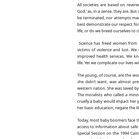
All societies are based on reverenc
God,’ as, in a sense, they are. Bu
be terminated, nor attempts mad
best demonstrate our respect for 
life, or do we breed ourselves to 
Science has freed women from b
victims of violence and lust. W
improved health services. We k
life. Yet we complicate our lives 
The young, of course, are the wor
she didn’t want, was almost pre
western nation. She was saved by c
The moralists who called a minor
cruelly a baby would impact her y
her basic education, negate the li
Today, most baby boomers face th
access to information about safe
Special Session on the 1994 Cair