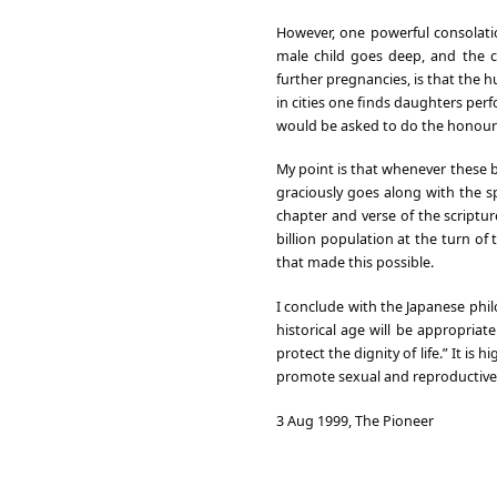
However, one powerful consolatio
male child goes deep, and the 
further pregnancies, is that the h
in cities one finds daughters perfo
would be asked to do the honour
My point is that whenever these b
graciously goes along with the sp
chapter and verse of the scriptu
billion population at the turn of 
that made this possible.
I conclude with the Japanese phi
historical age will be appropriat
protect the dignity of life.” It i
promote sexual and reproductive 
3 Aug 1999, The Pioneer