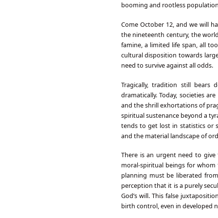
booming and rootless population. 
Come October 12, and we will hav
the nineteenth century, the world
famine, a limited life span, all t
cultural disposition towards larg
need to survive against all odds.
Tragically, tradition still bea
dramatically. Today, societies a
and the shrill exhortations of prag
spiritual sustenance beyond a tyr
tends to get lost in statistics 
and the material landscape of o
There is an urgent need to give
moral-spiritual beings for whom 
planning must be liberated from 
perception that it is a purely secu
God’s will. This false juxtaposi
birth control, even in developed nat