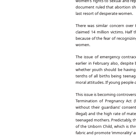
women’s rights to sexual and repr
document ruled that abortion sho
last resort of desperate women.
There was similar concern over H
claimed 14 million victims. Half
because of the fear of recognizin
women.
The issue of emergency contra
earlier in February also, despit
whether youth should be having s
tenths of all births being teena
moral attitudes. If young people
This issue is becoming controvers
Termination of Pregnancy Act 
without their guardians’ consent
illegal) and the high rate of mate
teenaged mothers. Predictably, th
of the Unborn Child, which is thr
fabric and promote ‘immorality’ 