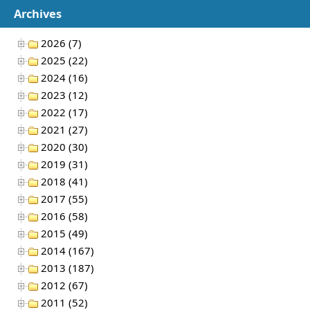
Archives
2026 (7)
2025 (22)
2024 (16)
2023 (12)
2022 (17)
2021 (27)
2020 (30)
2019 (31)
2018 (41)
2017 (55)
2016 (58)
2015 (49)
2014 (167)
2013 (187)
2012 (67)
2011 (52)