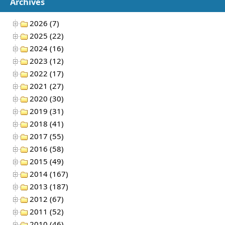
Archives
2026 (7)
2025 (22)
2024 (16)
2023 (12)
2022 (17)
2021 (27)
2020 (30)
2019 (31)
2018 (41)
2017 (55)
2016 (58)
2015 (49)
2014 (167)
2013 (187)
2012 (67)
2011 (52)
2010 (46)