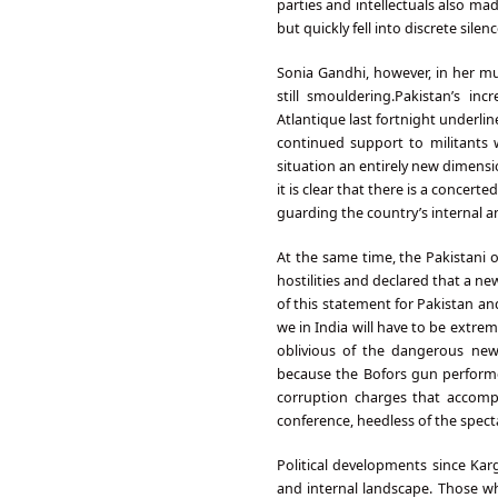
parties and intellectuals also ma
but quickly fell into discrete sile
Sonia Gandhi, however, in her muc
still smouldering.Pakistan’s in
Atlantique last fortnight underlin
continued support to militants w
situation an entirely new dimensi
it is clear that there is a concer
guarding the country’s internal an
At the same time, the Pakistani 
hostilities and declared that a 
of this statement for Pakistan an
we in India will have to be extre
oblivious of the dangerous new
because the Bofors gun performe
corruption charges that accompa
conference, heedless of the spect
Political developments since Kar
and internal landscape. Those 