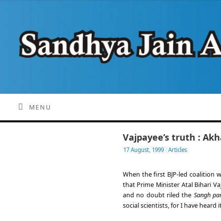
MENU
Vajpayee’s truth : Ak
17 August, 1999
|
Articles
When the first BJP-led coalition
that Prime Minister Atal Bihari V
and no doubt riled the
Sangh par
social scientists, for I have heard