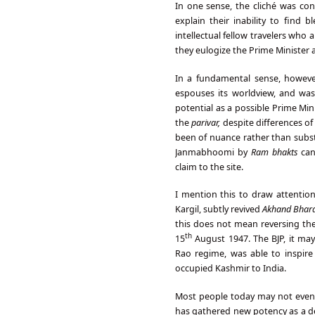
In one sense, the cliché was con
explain their inability to find 
intellectual fellow travelers who 
they eulogize the Prime Minister 
In a fundamental sense, however
espouses its worldview, and was
potential as a possible Prime Mi
the
parivar,
despite differences o
been of nuance rather than subst
Janmabhoomi by
Ram bhakts
can
claim to the site.
I mention this to draw attention
Kargil, subtly revived
Akhand Bhara
this does not mean reversing the
th
15
August 1947. The BJP, it ma
Rao regime, was able to inspire
occupied Kashmir to India.
Most people today may not eve
has gathered new potency as a de