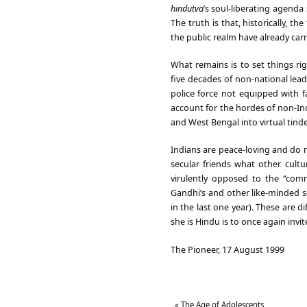
hindutva
’s soul-liberating agenda 
The truth is that, historically, th
the public realm have already carr
What remains is to set things ri
five decades of non-national lea
police force not equipped with 
account for the hordes of non-In
and West Bengal into virtual tinde
Indians are peace-loving and do not
secular friends what other cultu
virulently opposed to the “com
Gandhi’s and other like-minded sec
in the last one year). These are d
she is Hindu is to once again invi
The Pioneer, 17 August 1999
«
The Age of Adolescents