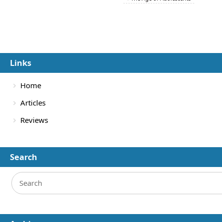
Links
Home
Articles
Reviews
Search