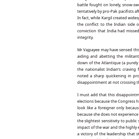
battle fought on lonely, snow-sw
tentatively by pro-Pak pacifists a
In fact, while Kargil created wide
the conflict to the Indian side
conviction that India had missed
integrity.
Mr Vajpayee may have sensed this 
aiding and abetting the militant
down of the Atlantique (a purely 
the nationalist Indian’s craving
noted a sharp quickening in pro
disappointment at not crossing t
I must add that this disappoint
elections because the Congress ha
look like a foreigner only becaus
because she does not experience 
the slightest sensitivity to publi
impact of the war and the highly e
a victory of the leadership that s